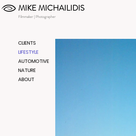
MIKE MICHAILIDIS
Filmmaker | Photographer
CLIENTS
LIFESTYLE
AUTOMOTIVE
NATURE
ABOUT